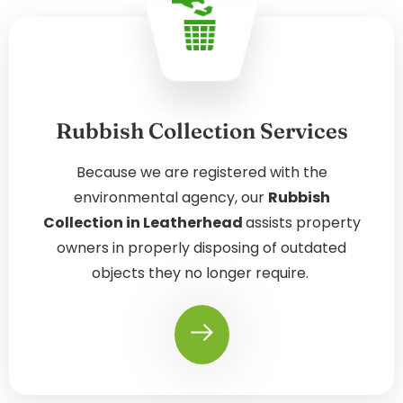
Rubbish Collection Services
Because we are registered with the
environmental agency, our
Rubbish
Collection in Leatherhead
assists property
owners in properly disposing of outdated
objects they no longer require.