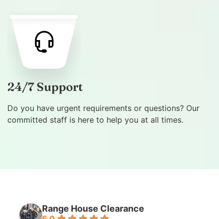
24/7 Support
Do you have urgent requirements or questions? Our
committed staff is here to help you at all times.
Range House Clearance
5.0