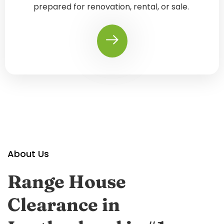
prepared for renovation, rental, or sale.
About Us
Range House
Clearance in