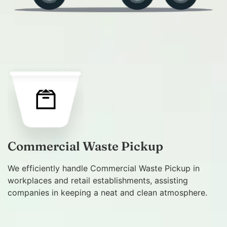
Commercial Waste Pickup
We efficiently handle Commercial Waste Pickup in
workplaces and retail establishments, assisting
companies in keeping a neat and clean atmosphere.