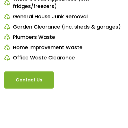
fridges/freezers)
General House Junk Removal
Garden Clearance (inc. sheds & garages)
Plumbers Waste
Home Improvement Waste
Office Waste Clearance
Contact Us