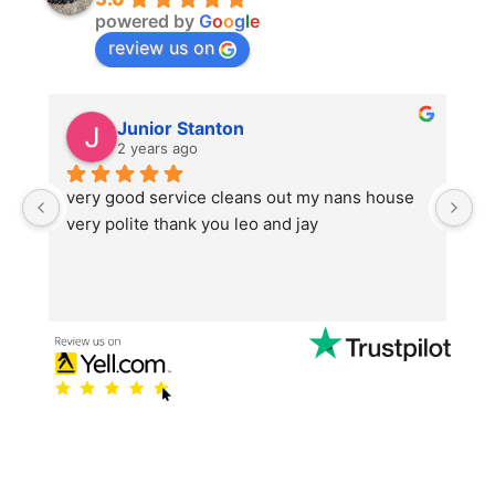
powered by
G
o
o
g
l
e
review us on
Junior Stanton
2 years ago
very good service cleans out my nans house 
T
very polite thank you leo and jay
s
t