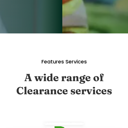
Features Services
A wide range of
Clearance services