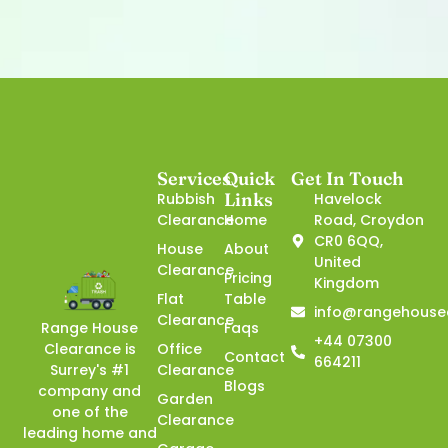
Services
Quick
Get In Touch
Links
Rubbish
Havelock
Clearance
Home
Road, Croydon
CR0 6QQ,
House
About
United
Clearance
Pricing
Kingdom
Flat
Table
info@rangehouse
Clearance
Faqs
Range House
+44 07300
Office
Clearance is
Contact
664211
Clearance
Surrey's #1
Blogs
company and
Garden
one of the
Clearance
leading home and