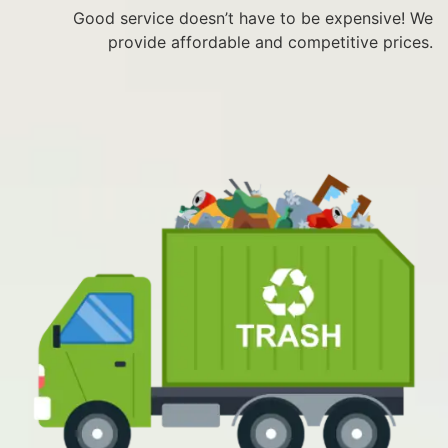
Good service doesn’t have to be expensive! We
provide affordable and competitive prices.