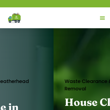
Waste Clearance & Rubbish
Removal
House Clearance