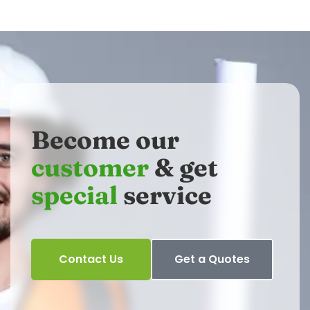
Become our
customer
& get
special
service
Contact Us
Get a Quotes