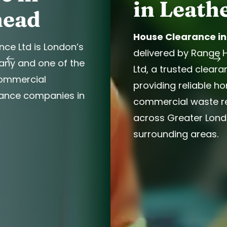
in Leatherhead
House Clearance in Leatherhead
is
delivered by Range House Clearance
Ltd, a trusted clearance company
providing reliable home and
commercial waste removal services
across Greater London and
surrounding areas.
Book Now