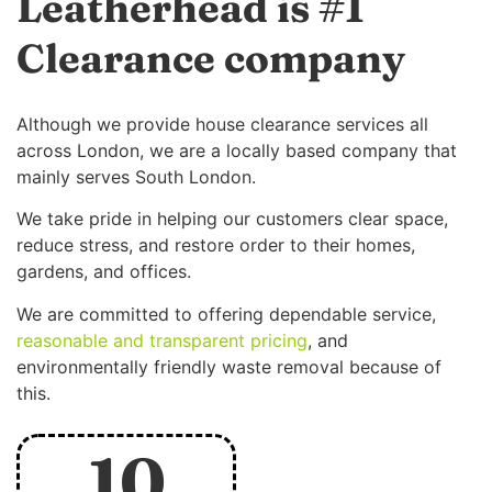
Leatherhead is #1
Clearance company
Although we provide house clearance services all
across London, we are a locally based company that
mainly serves South London.
We take pride in helping our customers clear space,
reduce stress, and restore order to their homes,
gardens, and offices.
We are committed to offering dependable service,
reasonable and transparent pricing
, and
environmentally friendly waste removal because of
this.
10