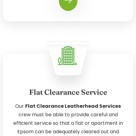
Flat Clearance Service
Our
Flat Clearance Leatherhead Services
crew must be able to provide careful and
efficient service so that a flat or apartment in
Epsom can be adequately cleared out and