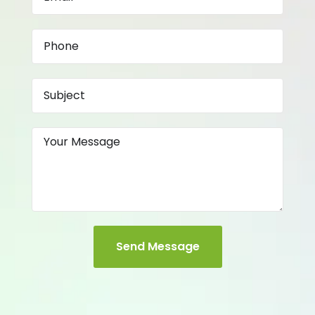
Send Message