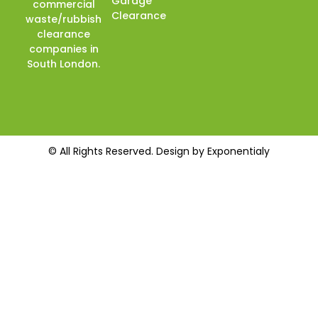
Garage
commercial
Clearance
waste/rubbish
clearance
companies in
South London.
© All Rights Reserved. Design by Exponentialy