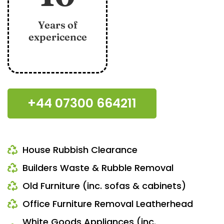
Years of
expericence
+44 07300 664211
House Rubbish Clearance
Builders Waste & Rubble Removal
Old Furniture (inc. sofas & cabinets)
Office Furniture Removal Leatherhead
White Goods Appliances (inc.