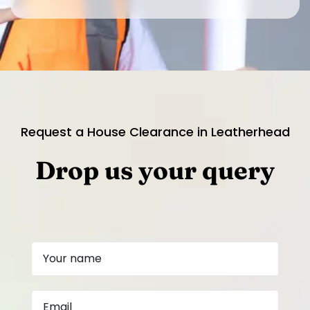
Request a House Clearance in Leatherhead
Drop us your query