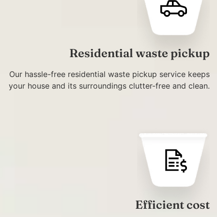
Residential waste pickup
Our hassle-free residential waste pickup service keeps
your house and its surroundings clutter-free and clean.
Efficient cost