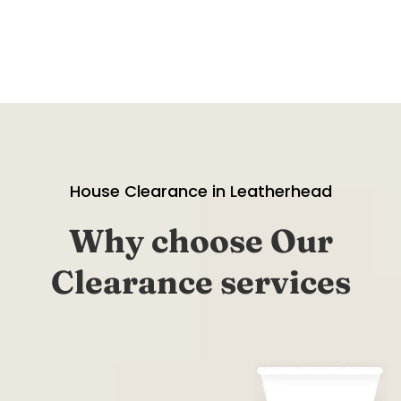
House Clearance in Leatherhead
Why choose Our
Clearance services