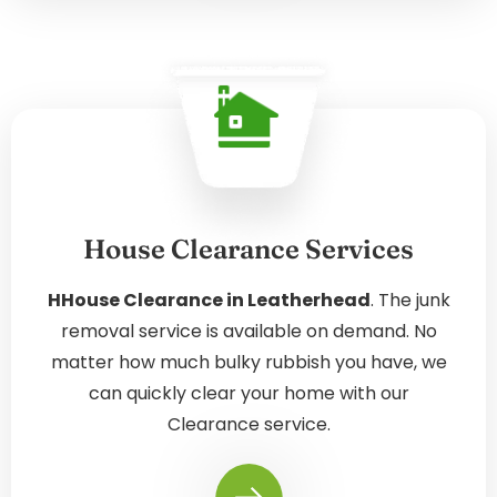
House Clearance Services
HHouse Clearance in Leatherhead
. The junk
removal service is available on demand. No
matter how much bulky rubbish you have, we
can quickly clear your home with our
Clearance service.