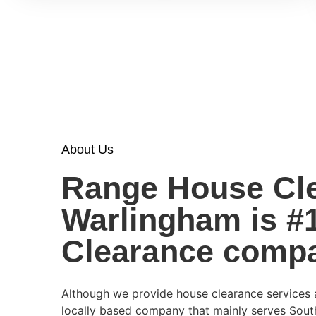
About Us
Range House Cle
Warlingham is #
Clearance comp
Although we provide house clearance services 
locally based company that mainly serves Sout