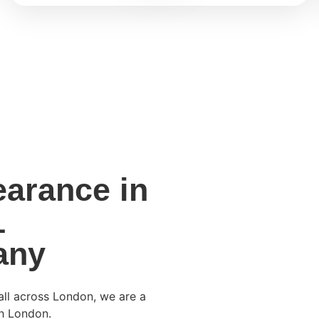
arance in
1
any
all across London, we are a
h London.