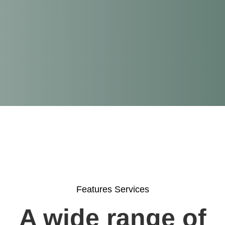
Features Services
A wide range of