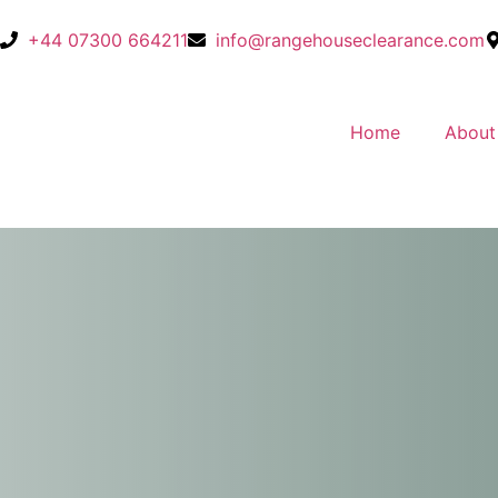
+44 07300 664211
info@rangehouseclearance.com
Home
About