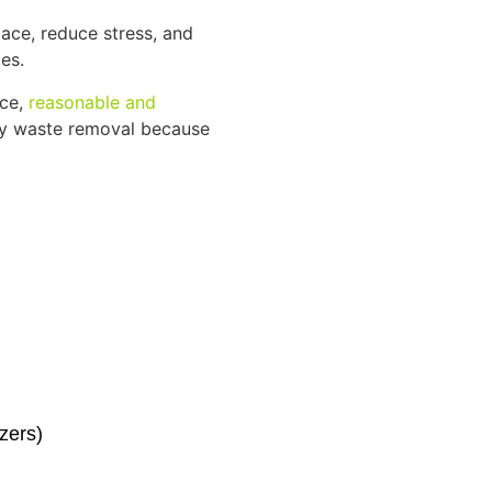
ace, reduce stress, and
es.
ice,
reasonable and
dly waste removal because
zers)