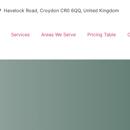
Havelock Road, Croydon CR0 6QQ, United Kingdom
Services
Areas We Serve
Pricing Table
C