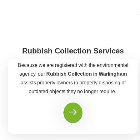
Rubbish Collection Services
Because we are registered with the environmental
agency, our
Rubbish Collection in Warlingham
assists property owners in properly disposing of
outdated objects they no longer require.