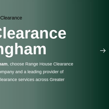
 Clearance
learance
ingham
gham
, choose Range House Clearance
mpany and a leading provider of
learance services across Greater