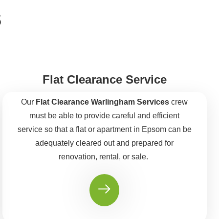
s
Flat Clearance Service
Our
Flat Clearance Warlingham Services
crew
must be able to provide careful and efficient
service so that a flat or apartment in Epsom can be
adequately cleared out and prepared for
renovation, rental, or sale.