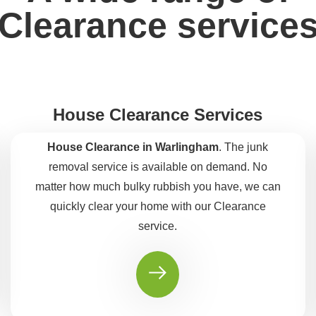
Clearance service
House Clearance Services
House Clearance in Warlingham
. The junk
removal service is available on demand. No
matter how much bulky rubbish you have, we can
quickly clear your home with our Clearance
service.