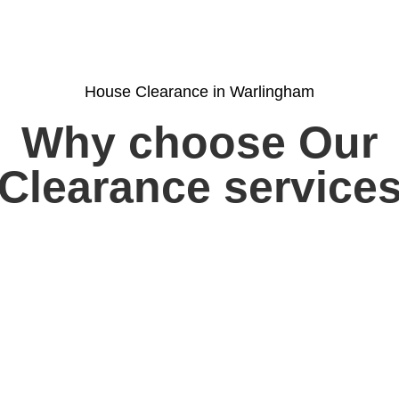
House Clearance in Warlingham
Why choose Our
Clearance service