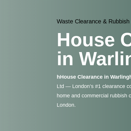
Waste Clearance & Rubbish
House C
in Warl
hHouse Clearance in Warlin
Ltd — London’s #1 clearance co
home and commercial rubbish c
London.