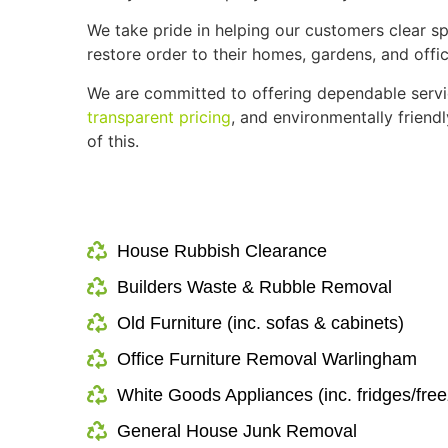
We take pride in helping our customers clear sp
restore order to their homes, gardens, and offic
We are committed to offering dependable serv
transparent pricing
, and environmentally frien
of this.
House Rubbish Clearance
Builders Waste & Rubble Removal
Old Furniture (inc. sofas & cabinets)
Office Furniture Removal Warlingham
White Goods Appliances (inc. fridges/free
General House Junk Removal