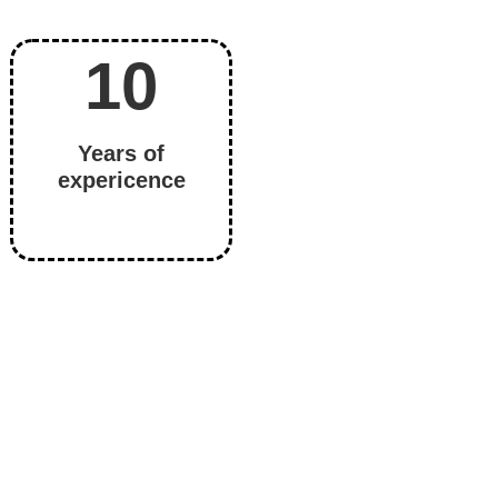
)
10
Years of
expericence