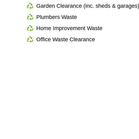
Garden Clearance (inc. sheds & garages
Plumbers Waste
Home Improvement Waste
Office Waste Clearance