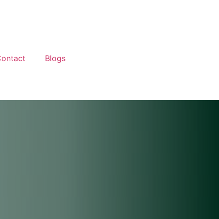
ontact
Blogs